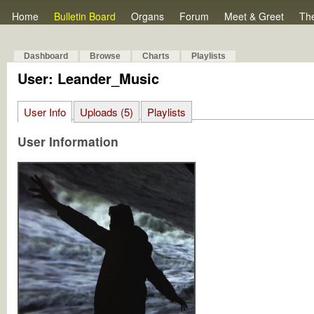
Home
Bulletin Board
Organs
Forum
Meet & Greet
Th
Dashboard
Browse
Charts
Playlists
User: Leander_Music
User Info
Uploads (5)
Playlists
User Information