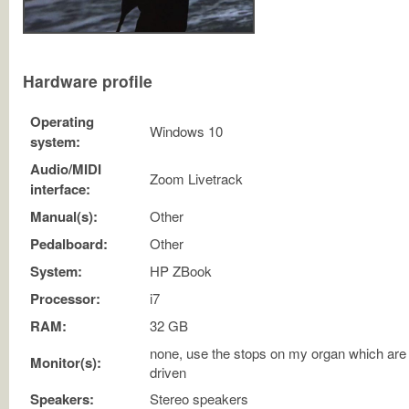
Hardware profile
Operating
Windows 10
system:
Audio/MIDI
Zoom Livetrack
interface:
Manual(s):
Other
Pedalboard:
Other
System:
HP ZBook
Processor:
i7
RAM:
32 GB
none, use the stops on my organ which are
Monitor(s):
driven
Speakers:
Stereo speakers