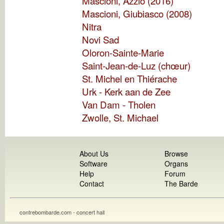
Mascioni, Azzio (2016)
Mascioni, Giubiasco (2008)
Nitra
Novi Sad
Oloron-Sainte-Marie
Saint-Jean-de-Luz (chœur)
St. Michel en Thiérache
Urk - Kerk aan de Zee
Van Dam - Tholen
Zwolle, St. Michael
About Us
Browse
Software
Organs
Help
Forum
Contact
The Barde
contrebombarde.com - concert hall