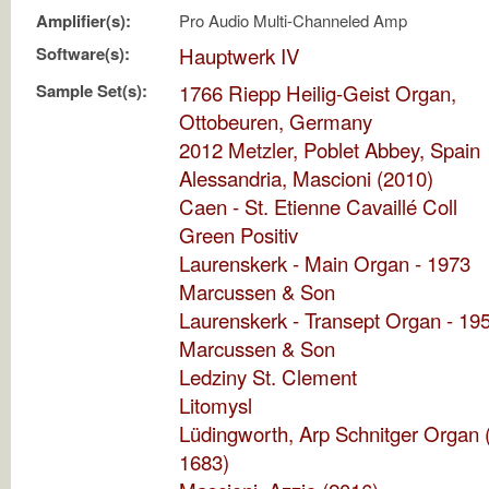
Amplifier(s):
Pro Audio Multi-Channeled Amp
Software(s):
Hauptwerk IV
Sample Set(s):
1766 Riepp Heilig-Geist Organ,
Ottobeuren, Germany
2012 Metzler, Poblet Abbey, Spain
Alessandria, Mascioni (2010)
Caen - St. Etienne Cavaillé Coll
Green Positiv
Laurenskerk - Main Organ - 1973
Marcussen & Son
Laurenskerk - Transept Organ - 19
Marcussen & Son
Ledziny St. Clement
Litomysl
Lüdingworth, Arp Schnitger Organ 
1683)