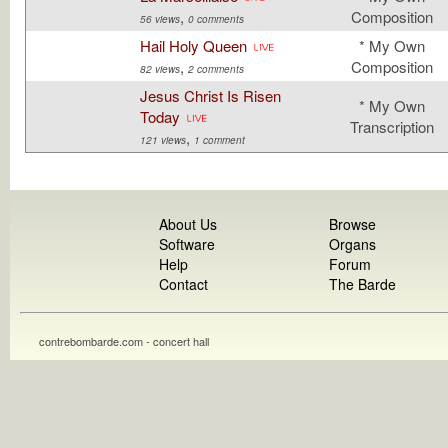
,
Composition
56 views
0 comments
Hail Holy Queen
* My Own
,
Composition
82 views
2 comments
Jesus Christ Is Risen
* My Own
Today
Transcription
,
121 views
1 comment
About Us
Browse
Software
Organs
Help
Forum
Contact
The Barde
contrebombarde.com - concert hall