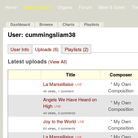
Home
Bulletin Board
Organs
Forum
Meet & Greet
Th
Dashboard
Browse
Charts
Playlists
User: cummingsliam38
User Info
Uploads (6)
Playlists (2)
Latest uploads
(
View All
)
Title
Composer
La Marseillaise
* My Own
,
Composition
46 views
1 comment
Angels We Have Heard on
* My Own
High
Composition
,
44 views
0 comments
Joy to the World
* My Own
,
Composition
63 views
0 comments
La Marseillaise
* My Own