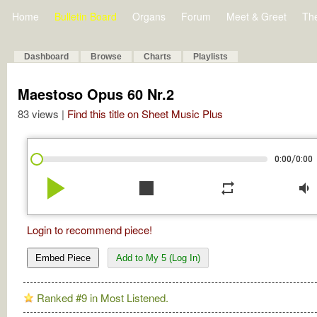
Home
Bulletin Board
Organs
Forum
Meet & Greet
Th
Dashboard
Browse
Charts
Playlists
Maestoso Opus 60 Nr.2
83 views |
Find this title on Sheet Music Plus
/
0:00
0:00
play_arrow
stop
repeat
volume_down
Login to recommend piece!
Embed Piece
Add to My 5 (Log In)
Ranked #9 in Most Listened.