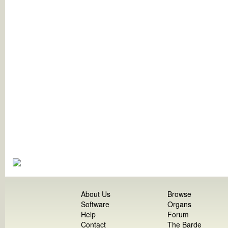
About Us
Browse
Software
Organs
Help
Forum
Contact
The Barde