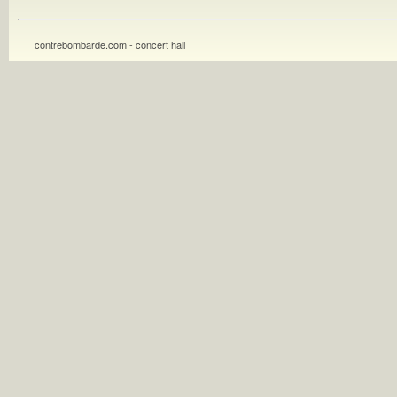
contrebombarde.com - concert hall