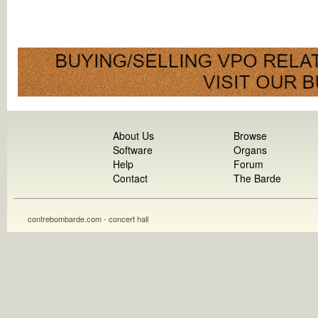
About Us
Browse
Software
Organs
Help
Forum
Contact
The Barde
contrebombarde.com - concert hall