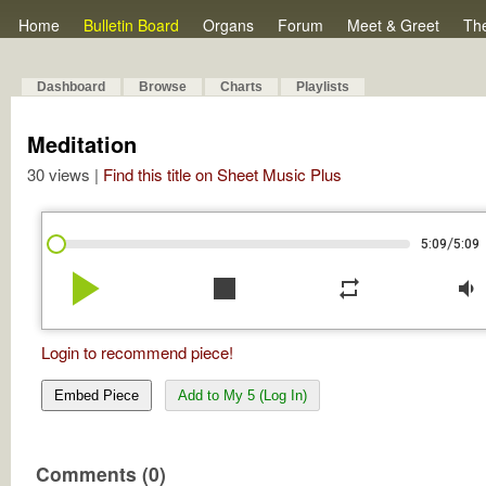
Home
Bulletin Board
Organs
Forum
Meet & Greet
Th
Dashboard
Browse
Charts
Playlists
Meditation
30 views |
Find this title on Sheet Music Plus
/
5:09
5:09
play_arrow
stop
repeat
volume_down
Login to recommend piece!
Embed Piece
Add to My 5 (Log In)
Comments (0)