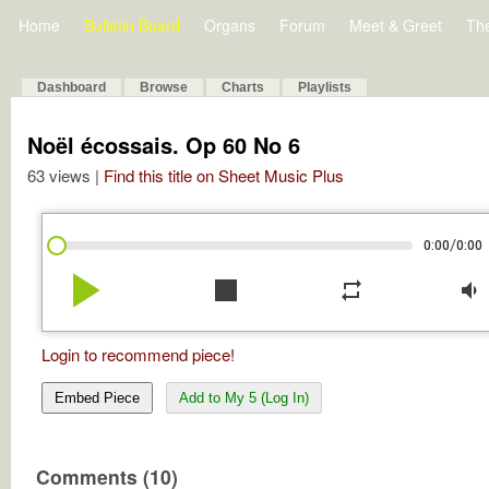
Home
Bulletin Board
Organs
Forum
Meet & Greet
Th
Dashboard
Browse
Charts
Playlists
Noël écossais. Op 60 No 6
63 views |
Find this title on Sheet Music Plus
/
0:00
0:00
play_arrow
stop
repeat
volume_down
Login to recommend piece!
Embed Piece
Add to My 5 (Log In)
Comments (10)