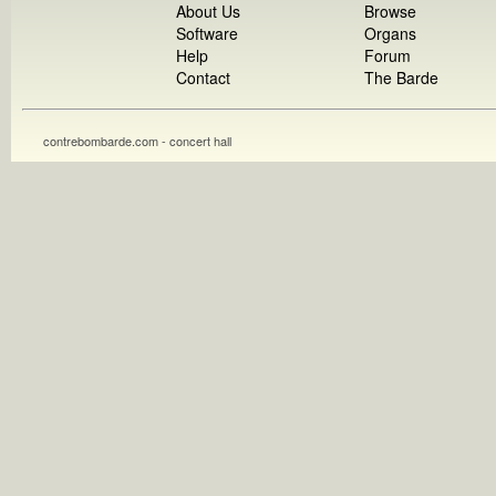
About Us
Browse
Software
Organs
Help
Forum
Contact
The Barde
contrebombarde.com - concert hall