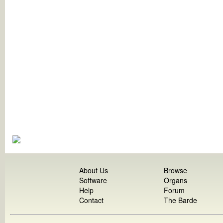
About Us
Browse
Software
Organs
Help
Forum
Contact
The Barde