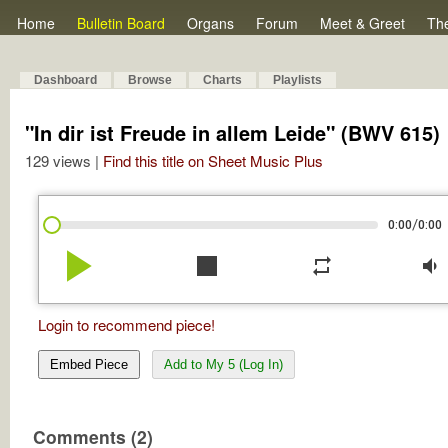
Home
Bulletin Board
Organs
Forum
Meet & Greet
Th
Dashboard
Browse
Charts
Playlists
"In dir ist Freude in allem Leide" (BWV 615)
129 views |
Find this title on Sheet Music Plus
/
0:00
0:00
play_arrow
stop
repeat
volume_down
Login to recommend piece!
Embed Piece
Add to My 5 (Log In)
Comments (2)