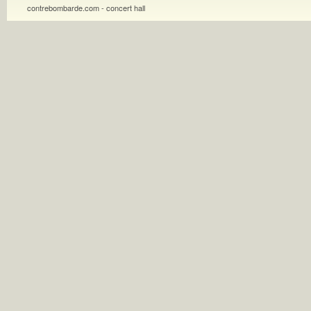
contrebombarde.com - concert hall