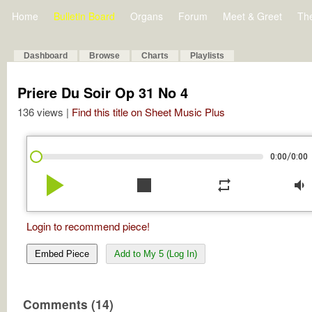
Home
Bulletin Board
Organs
Forum
Meet & Greet
Th
Dashboard
Browse
Charts
Playlists
Priere Du Soir Op 31 No 4
136 views |
Find this title on Sheet Music Plus
/
0:00
0:00
play_arrow
stop
repeat
volume_down
Login to recommend piece!
Embed Piece
Add to My 5 (Log In)
Comments (14)