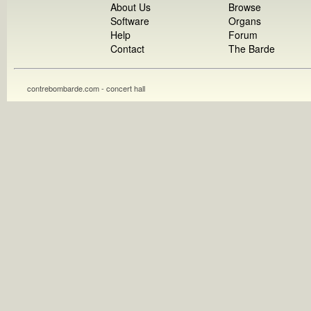
About Us
Browse
Software
Organs
Help
Forum
Contact
The Barde
contrebombarde.com - concert hall