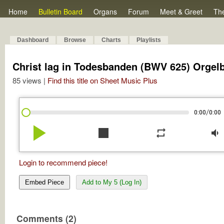
Home
Bulletin Board
Organs
Forum
Meet & Greet
Th
Dashboard
Browse
Charts
Playlists
Christ lag in Todesbanden (BWV 625) Orgel
85 views |
Find this title on Sheet Music Plus
/
0:00
0:00
play_arrow
stop
repeat
volume_down
Login to recommend piece!
Embed Piece
Add to My 5 (Log In)
Comments (2)