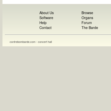
About Us
Browse
Software
Organs
Help
Forum
Contact
The Barde
contrebombarde.com - concert hall