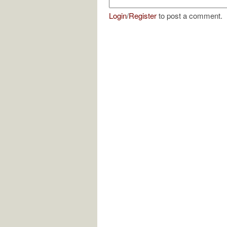
Login
/
Register
to post a comment.