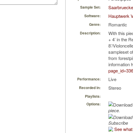
Saarbruecke
Sample Set:
Hauptwerk 
Software:
Romantic
Genre:
With this pie
Description:
+ 4’ in the R
8’/Violoncel
sampleset o
from forestp
information 
page_id=33
Live
Performance:
Stereo
Recorded in:
Playlists:
Options:
piece.
Subscribe
See what 