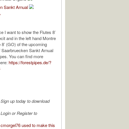
n Sankt Arnual
V
ce I want to show the Flutes 8’
ecit and in the left hand Montre
le 8’ (GO) of the upcoming
f Saarbruecken Sankt Arnual
ipes. You can find more
here:
https://forestpipes.de/?
6
Sign up today to download
Login or Register to
cmorgel76 used to make this