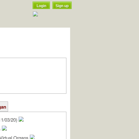
Login
Sign up
gan
11/03/20)
s
Virtual Organs