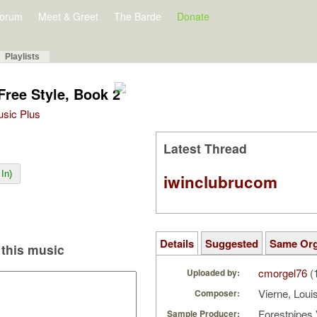
orum
Meet & Greet
The Barde
Donate
Playlists
Free Style, Book 2
Music Plus
Latest Thread
In)
iwinclubrucom
Details
Suggested
Same Or
this music
cmorgel76
(
Uploaded by:
Vierne, Loui
Composer:
Forestpipes 
Sample Producer: