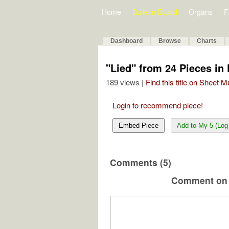
Home
Bulletin Board
Organs
F
Dashboard
Browse
Charts
"Lied" from 24 Pieces in 
189 views |
Find this title on Sheet 
Login to recommend piece!
Embed Piece
Add to My 5 (Log 
Comments (5)
Comment on 