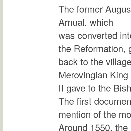
The former August
Arnual, which
was converted int
the Reformation, 
back to the villag
Merovingian King
II gave to the Bis
The first docume
mention of the mo
Around 1550, the