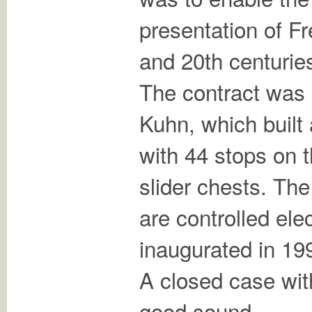
presentation of F
and 20th centurie
The contract was
Kuhn, which built
with 44 stops on
slider chests. The
are controlled ele
inaugurated in 19
A closed case with
good sound