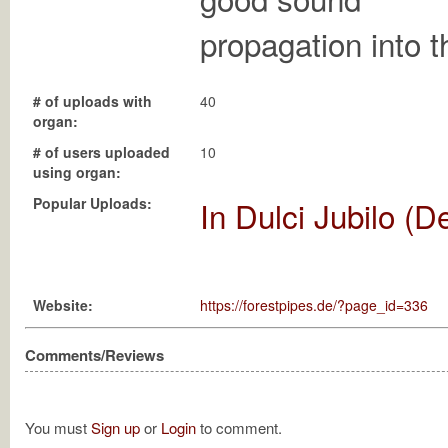
propagation into t
# of uploads with
40
organ:
# of users uploaded
10
using organ:
Popular Uploads:
In Dulci Jubilo (D
Website:
https://forestpipes.de/?page_id=336
Comments/Reviews
You must
Sign up
or
Login
to comment.