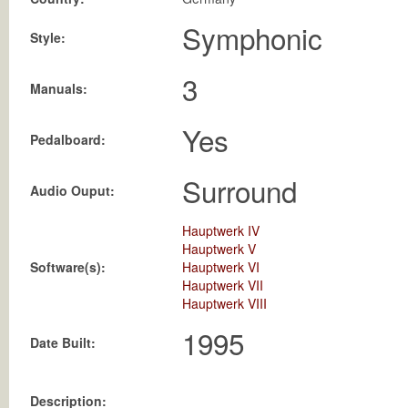
Symphonic
Style:
3
Manuals:
Yes
Pedalboard:
Surround
Audio Ouput:
Hauptwerk IV
Hauptwerk V
Software(s):
Hauptwerk VI
Hauptwerk VII
Hauptwerk VIII
Date Built:
Description: