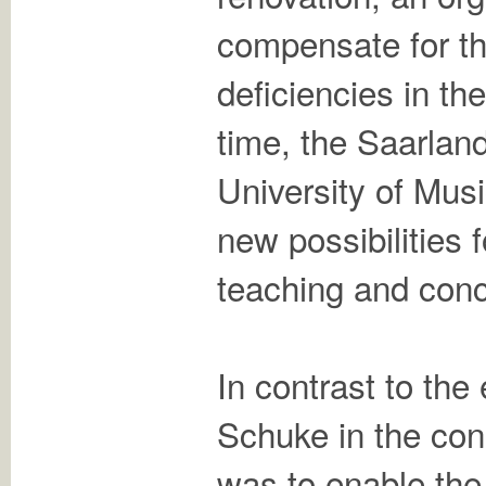
compensate for t
deficiencies in th
time, the Saarlan
University of Mus
new possibilities f
teaching and conc
In contrast to the
Schuke in the con
was to enable the