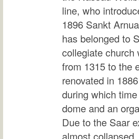
line, who introdu
1896 Sankt Arnua
has belonged to 
collegiate church 
from 1315 to the e
renovated in 1886 
during which time
dome and an organ
Due to the Saar e
almost collapsed,