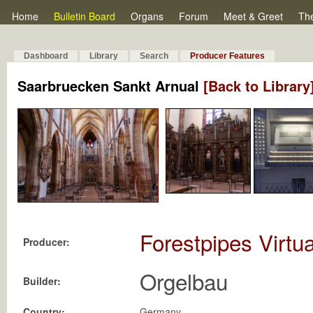
Home
Bulletin Board
Organs
Forum
Meet & Greet
Th
Dashboard
Library
Search
Producer Features
Saarbruecken Sankt Arnual
[Back to Library
Forestpipes Virtu
Producer:
Orgelbau
Builder:
Country:
Germany