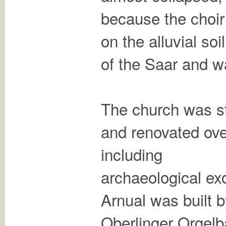
because the choir 
on the alluvial soil
of the Saar and w
The church was st
and renovated ove
including
archaeological exc
Arnual was built 
Oberlinger Orgelb