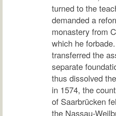
turned to the teac
demanded a refor
monastery from C
which he forbade
transferred the as
separate foundati
thus dissolved th
in 1574, the coun
of Saarbrücken fel
the Nassau-Weilb