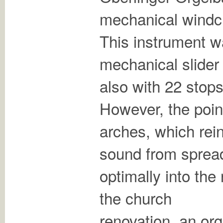
mechanical windc
This instrument w
mechanical slider
also with 22 stop
However, the poin
arches, which rein
sound from sprea
optimally into the
the church
renovation, an or