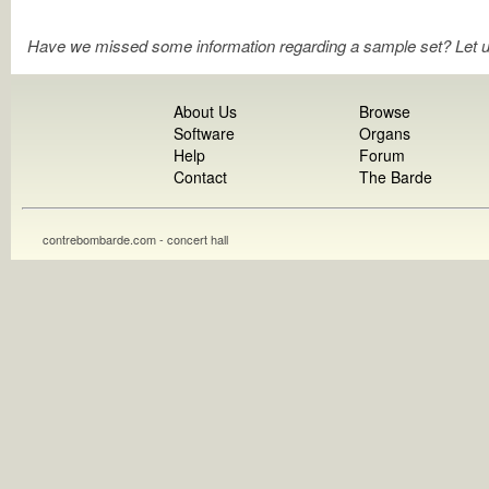
Have we missed some information regarding a sample set? Let 
About Us
Browse
Software
Organs
Help
Forum
Contact
The Barde
contrebombarde.com - concert hall