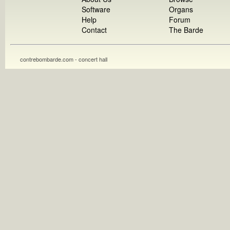
Software
Organs
Help
Forum
Contact
The Barde
contrebombarde.com - concert hall