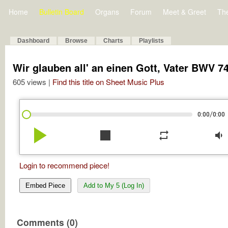
Home
Bulletin Board
Organs
Forum
Meet & Greet
Th
Dashboard
Browse
Charts
Playlists
Wir glauben all' an einen Gott, Vater BWV 7
605 views |
Find this title on Sheet Music Plus
/
0:00
0:00
play_arrow
stop
repeat
volume_down
Login to recommend piece!
Embed Piece
Add to My 5 (Log In)
Comments (0)