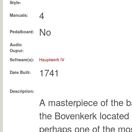
Style:
4
Manuals:
No
Pedalboard:
Audio
Ouput:
Software(s):
Hauptwerk IV
1741
Date Built:
Description:
A masterpiece of the b
the Bovenkerk located
perhaps one of the mo