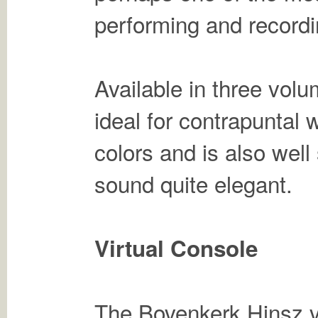
performing and recordi
Available in three vol
ideal for contrapuntal w
colors and is also well
sound quite elegant.
Virtual Console
The Bovenkerk Hinsz vir