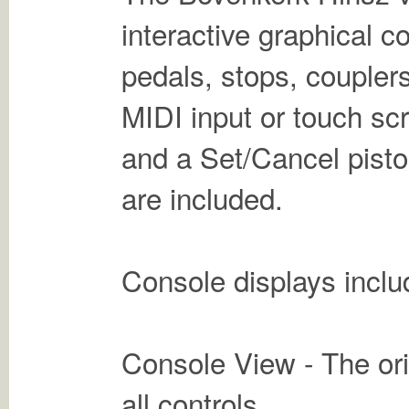
interactive graphical 
pedals, stops, couplers
MIDI input or touch sc
and a Set/Cancel pisto
are included.
Console displays inclu
Console View - The orig
all controls.