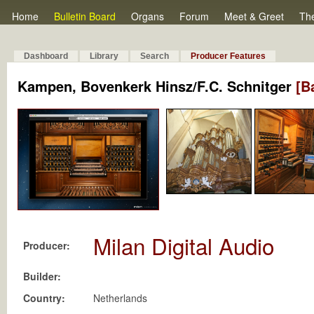
Home
Bulletin Board
Organs
Forum
Meet & Greet
Th
Dashboard
Library
Search
Producer Features
Kampen, Bovenkerk Hinsz/F.C. Schnitger
[B
Milan Digital Audio
Producer:
Builder:
Country:
Netherlands