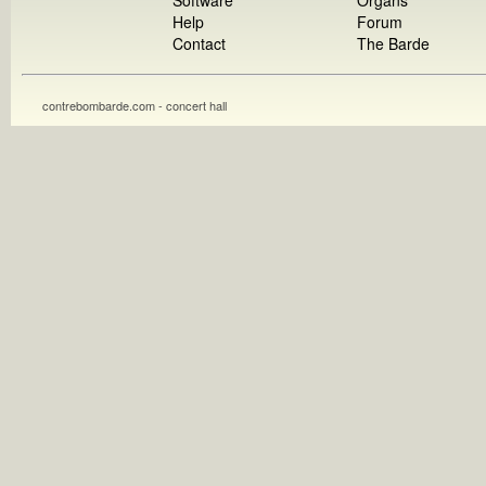
Software
Organs
Help
Forum
Contact
The Barde
contrebombarde.com - concert hall