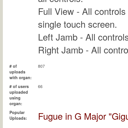
Full View - All control
single touch screen.
Left Jamb - All control
Right Jamb - All contro
# of
807
uploads
with organ:
# of users
66
uploaded
using
organ:
Popular
Fugue in G Major "Gig
Uploads: