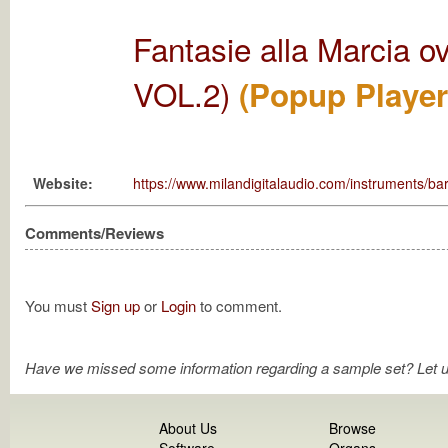
Fantasie alla Marcia 
VOL.2)
(Popup Player
Website:
https://www.milandigitalaudio.com/instruments/
Comments/Reviews
You must
Sign up
or
Login
to comment.
Have we missed some information regarding a sample set? Let 
About Us
Browse