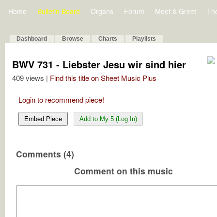
Home
Bulletin Board
Organs
Forum
Meet & Greet
Th
Dashboard
Browse
Charts
Playlists
BWV 731 - Liebster Jesu wir sind hier
409 views |
Find this title on Sheet Music Plus
Login to recommend piece!
Embed Piece
Add to My 5 (Log In)
Comments (4)
Comment on this music