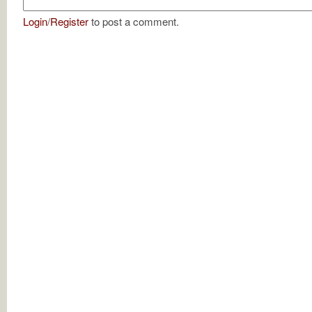
Login
/
Register
to post a comment.