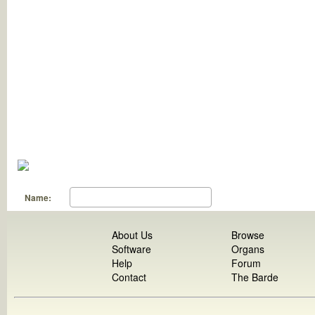
Name:
About Us
Browse
Software
Organs
Help
Forum
Contact
The Barde