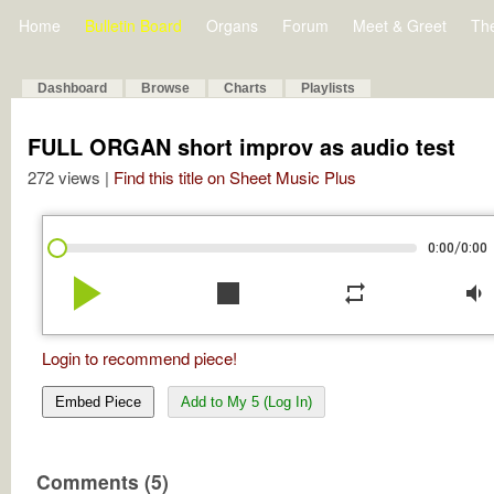
Home
Bulletin Board
Organs
Forum
Meet & Greet
Th
Dashboard
Browse
Charts
Playlists
FULL ORGAN short improv as audio test
272 views |
Find this title on Sheet Music Plus
/
0:00
0:00
play_arrow
stop
repeat
volume_down
Login to recommend piece!
Embed Piece
Add to My 5 (Log In)
Comments (5)