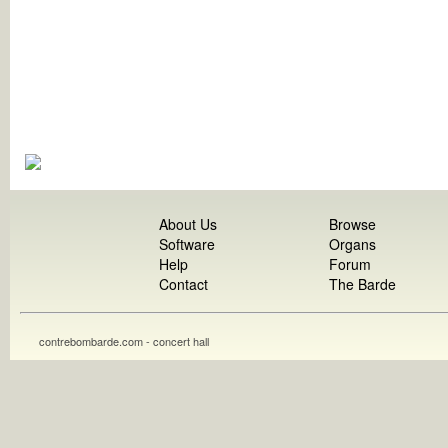
About Us
Browse
Software
Organs
Help
Forum
Contact
The Barde
contrebombarde.com - concert hall