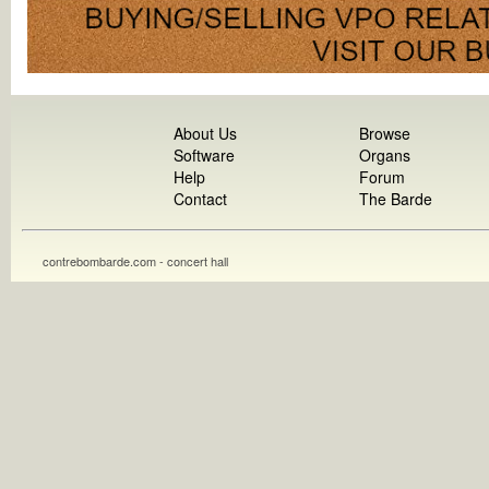
About Us
Browse
Software
Organs
Help
Forum
Contact
The Barde
contrebombarde.com - concert hall