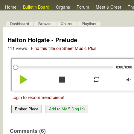
Home
Bulletin Board
Organs
Forum
Meet & Greet
Th
Dashboard
Browse
Charts
Playlists
Halton Holgate - Prelude
111 views |
Find this title on Sheet Music Plus
/
0:00
0:00
play_arrow
stop
repeat
volume_down
Login to recommend piece!
Embed Piece
Add to My 5 (Log In)
Comments (6)