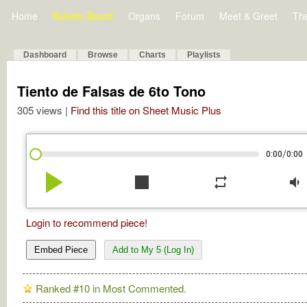
Home
Bulletin Board
Organs
Forum
Meet & Greet
Th
Dashboard
Browse
Charts
Playlists
Tiento de Falsas de 6to Tono
305 views |
Find this title on Sheet Music Plus
/
0:00
0:00
play_arrow
stop
repeat
volume_down
Login to recommend piece!
Embed Piece
Add to My 5 (Log In)
Ranked #10 in Most Commented.