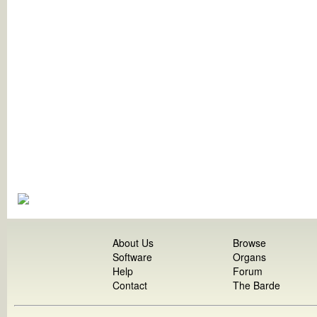
About Us
Browse
Software
Organs
Help
Forum
Contact
The Barde