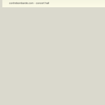
contrebombarde.com - concert hall