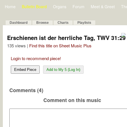
Home
Bulletin Board
Organs
Forum
Meet & Greet
Th
Dashboard
Browse
Charts
Playlists
Erschienen ist der herrliche Tag, TWV 31:29
135 views |
Find this title on Sheet Music Plus
Login to recommend piece!
Embed Piece
Add to My 5 (Log In)
Comments (4)
Comment on this music