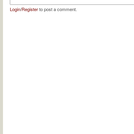
Login
/
Register
to post a comment.