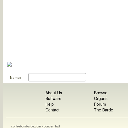
Name:
About Us
Browse
Software
Organs
Help
Forum
Contact
The Barde
contrebombarde.com - concert hall