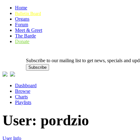
Home
Bulletin Board
Organs
Forum
Meet & Greet
The Barde
Donate
Subscribe to our mailing list to get news, specials and
Dashboard
Browse
Charts
Playlists
User: pordzio
User Info