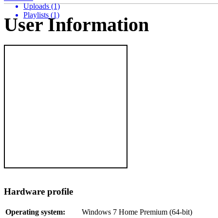
Uploads (1)
Playlists (1)
User Information
Hardware profile
Operating system:
Windows 7 Home Premium (64-bit)