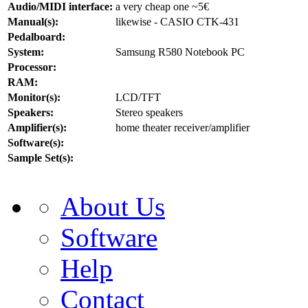
Audio/MIDI interface:
a very cheap one ~5€
Manual(s):
likewise - CASIO CTK-431
Pedalboard:
System:
Samsung R580 Notebook PC
Processor:
RAM:
Monitor(s):
LCD/TFT
Speakers:
Stereo speakers
Amplifier(s):
home theater receiver/amplifier
Software(s):
Sample Set(s):
About Us
Software
Help
Contact