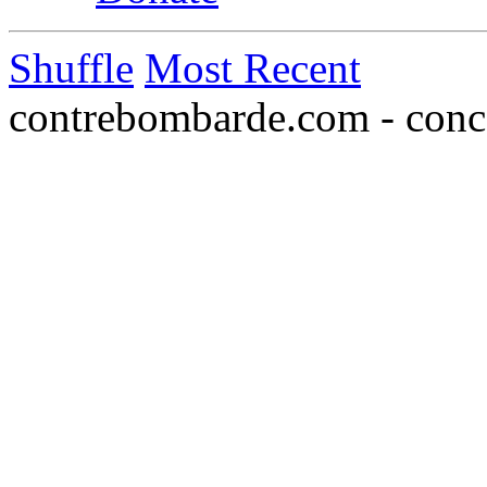
Shuffle
Most Recent
contrebombarde.com - conce