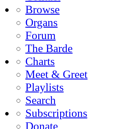
Browse
Organs
Forum
The Barde
Charts
Meet & Greet
Playlists
Search
Subscriptions
Donate