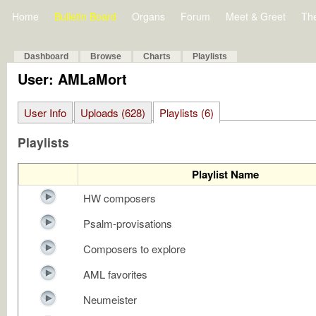
Home
Bulletin Board
Organs
Forum
Meet & Greet
Th
Dashboard
Browse
Charts
Playlists
User: AMLaMort
User Info
Uploads (628)
Playlists (6)
Playlists
Playlist Name
HW composers
Psalm-provisations
Composers to explore
AML favorites
Neumeister