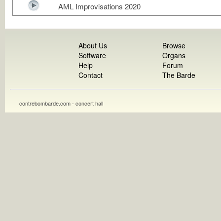
AML Improvisations 2020
About Us
Browse
Software
Organs
Help
Forum
Contact
The Barde
contrebombarde.com - concert hall