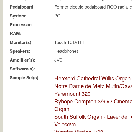
Pedalboard:
Former electric pedalboard RCO radial 
System:
PC
Processor:
RAM:
Monitor(s):
Touch TCD/TFT
Speakers:
Headphones
Amplifier(s):
JVC
Software(s):
Sample Set(s):
Hereford Cathedral Willis Organ
Notre Dame de Metz Mutin/Cavai
Paramount 320
Ryhope Compton 3/9 v2 Cinema
Organ
South Suffolk Organ - Lavender 
Velesovo
Wonder Morton 4/23