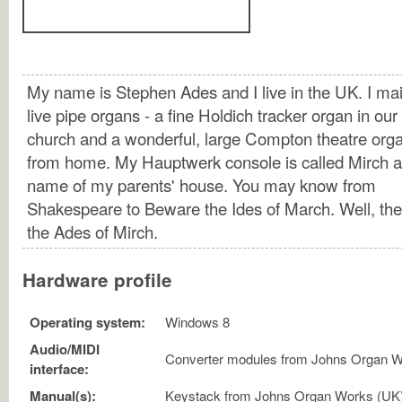
My name is Stephen Ades and I live in the UK. I mai
live pipe organs - a fine Holdich tracker organ in our
church and a wonderful, large Compton theatre orga
from home. My Hauptwerk console is called Mirch af
name of my parents' house. You may know from
Shakespeare to Beware the Ides of March. Well, th
the Ades of Mirch.
Hardware profile
Operating system:
Windows 8
Audio/MIDI
Converter modules from Johns Organ W
interface:
Manual(s):
Keystack from Johns Organ Works (UK