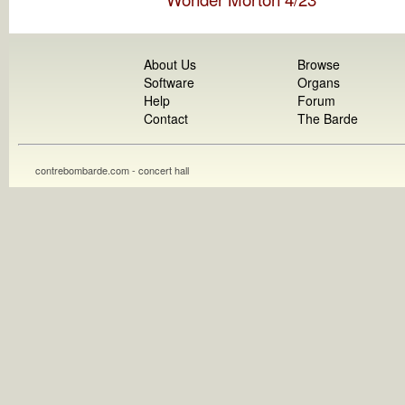
About Us
Browse
Software
Organs
Help
Forum
Contact
The Barde
contrebombarde.com - concert hall