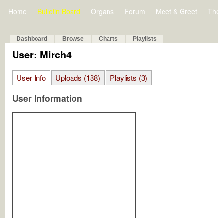
Home
Bulletin Board
Organs
Forum
Meet & Greet
Th
Dashboard
Browse
Charts
Playlists
User: Mirch4
User Info
Uploads (188)
Playlists (3)
User Information