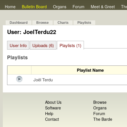
Home
Bulletin Board
Organs
Forum
Meet & Greet
Th
Dashboard
Browse
Charts
Playlists
User: JoelTerdu22
User Info
Uploads (6)
Playlists (1)
Playlists
Playlist Name
Joël Terdu
About Us
Browse
Software
Organs
Help
Forum
Contact
The Barde