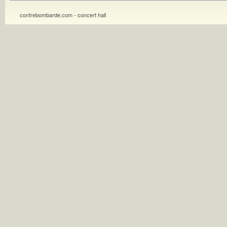
contrebombarde.com - concert hall