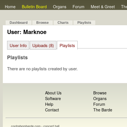
Home
Bulletin Board
Organs
Forum
Meet & Greet
Th
Dashboard
Browse
Charts
Playlists
User: Marknoe
User Info
Uploads (8)
Playlists
Playlists
There are no playlists created by user.
About Us
Browse
Software
Organs
Help
Forum
Contact
The Barde
contrebombarde.com - concert hall