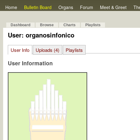
Home
Bulletin Board
Organs
Forum
Meet & Greet
Th
Dashboard
Browse
Charts
Playlists
User: organosinfonico
User Info
Uploads (4)
Playlists
User Information