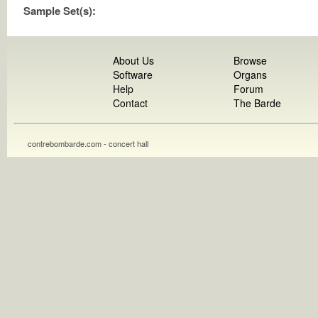
Sample Set(s):
About Us
Browse
Software
Organs
Help
Forum
Contact
The Barde
contrebombarde.com - concert hall