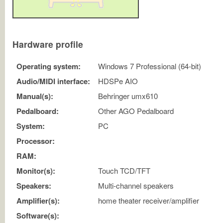
Hardware profile
Operating system:
Windows 7 Professional (64-bit)
Audio/MIDI interface:
HDSPe AIO
Manual(s):
Behringer umx610
Pedalboard:
Other AGO Pedalboard
System:
PC
Processor:
RAM:
Monitor(s):
Touch TCD/TFT
Speakers:
Multi-channel speakers
Amplifier(s):
home theater receiver/amplifier
Software(s):