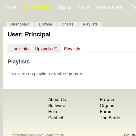
Home
Bulletin Board
Organs
Forum
Meet & Greet
Th
Dashboard
Browse
Charts
Playlists
User: Principal
User Info
Uploads (7)
Playlists
Playlists
There are no playlists created by user.
About Us
Browse
Software
Organs
Help
Forum
Contact
The Barde
contrebombarde.com - concert hall
Proudl