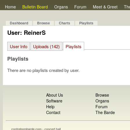
Home
Bulletin Board
Organs
Forum
Meet & Greet
Th
Dashboard
Browse
Charts
Playlists
User: ReinerS
User Info
Uploads (142)
Playlists
Playlists
There are no playlists created by user.
About Us
Browse
Software
Organs
Help
Forum
Contact
The Barde
contrebombarde.com - concert hall