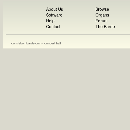
About Us
Browse
Software
Organs
Help
Forum
Contact
The Barde
contrebombarde.com - concert hall