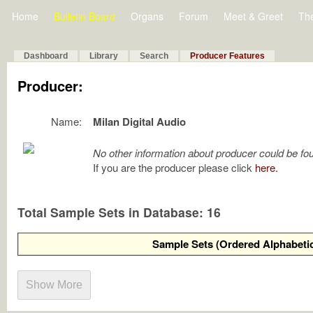
Home
Bulletin Board
Organs
Forum
Meet & Greet
Th
Dashboard
Library
Search
Producer Features
Producer:
Name:
Milan Digital Audio
No other information about producer could be fo
If you are the producer please click
here.
Total Sample Sets in Database: 16
Sample Sets (Ordered Alphabetic
Show More