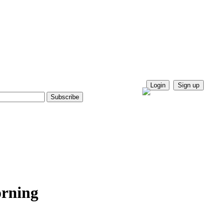
Login
Sign up
orning