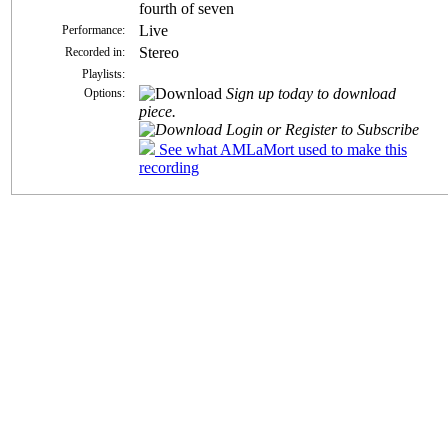
fourth of seven
Live
Performance:
Stereo
Recorded in:
Playlists:
Sign up today to download
Options:
piece.
Login or Register to Subscribe
See what AMLaMort used to make this
recording