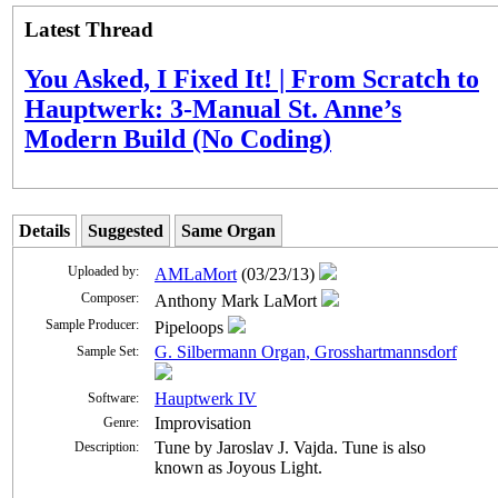
Latest Thread
You Asked, I Fixed It! | From Scratch to
Hauptwerk: 3-Manual St. Anne’s
Modern Build (No Coding)
Details
Suggested
Same Organ
Uploaded by:
AMLaMort
(03/23/13)
Composer:
Anthony Mark LaMort
Sample Producer:
Pipeloops
G. Silbermann Organ, Grosshartmannsdorf
Sample Set:
Hauptwerk IV
Software:
Improvisation
Genre:
Tune by Jaroslav J. Vajda. Tune is also
Description:
known as Joyous Light.