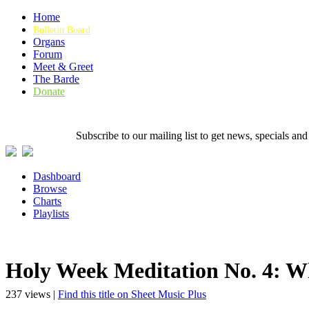
Home
Bulletin Board
Organs
Forum
Meet & Greet
The Barde
Donate
Subscribe to our mailing list to get news, specials
Dashboard
Browse
Charts
Playlists
Holy Week Meditation No. 4: 
237 views |
Find this title on Sheet Music Plus