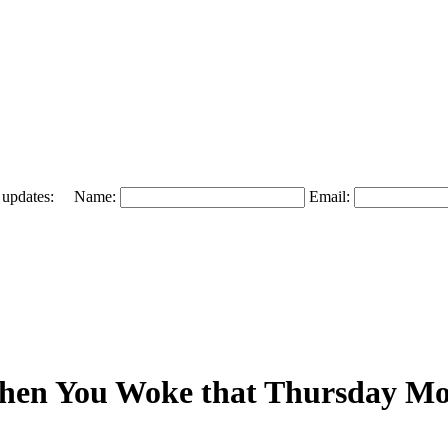
 and updates: Name:
Email:
When You Woke that Thursday M