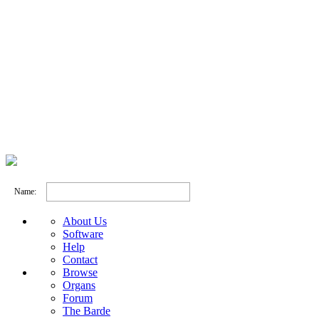
Name:
About Us
Software
Help
Contact
Browse
Organs
Forum
The Barde