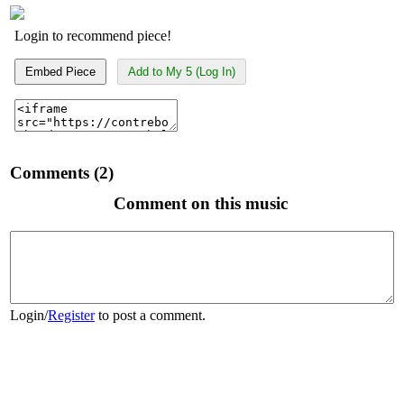
Login to recommend piece!
Embed Piece
Add to My 5 (Log In)
Comments (2)
Comment on this music
Login
/
Register
to post a comment.