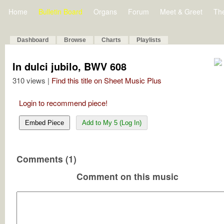
Home
Bulletin Board
Organs
Forum
Meet & Greet
Th
Dashboard
Browse
Charts
Playlists
In dulci jubilo, BWV 608
310 views |
Find this title on Sheet Music Plus
Login to recommend piece!
Embed Piece
Add to My 5 (Log In)
Comments (1)
Comment on this music