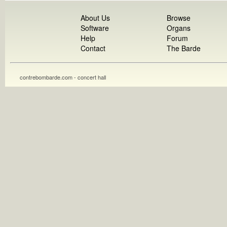
About Us
Browse
Software
Organs
Help
Forum
Contact
The Barde
contrebombarde.com - concert hall