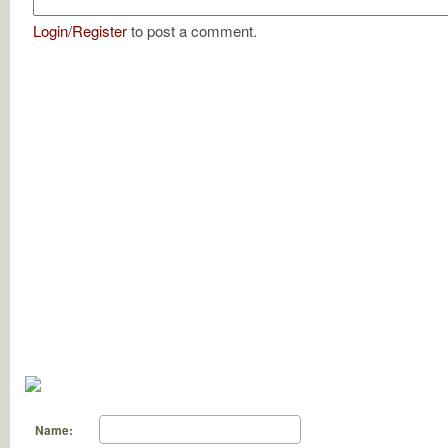
Login
/
Register
to post a comment.
Name: