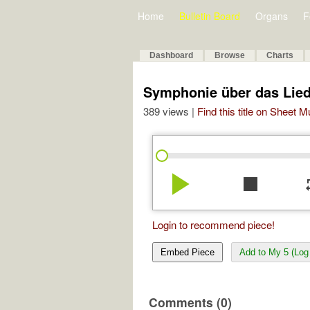
Home
Bulletin Board
Organs
F
Dashboard
Browse
Charts
Symphonie über das Lied »
389 views |
Find this title on Sheet 
play_arrow
stop
re
Login to recommend piece!
Embed Piece
Add to My 5 (Log 
Comments (0)