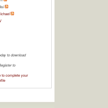
isi
Michael
V
oday to download
egister to
e to complete your
file