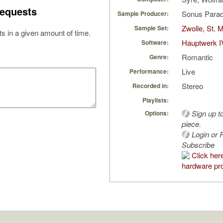
equests
Sonus Parad
Sample Producer:
Zwolle, St. 
Sample Set:
s in a given amount of time.
Hauptwerk I
Software:
Romantic
Genre:
Live
Performance:
Stereo
Recorded in:
Playlists:
Sign up t
Options:
piece.
Login or R
Subscribe
Click her
hardware pro