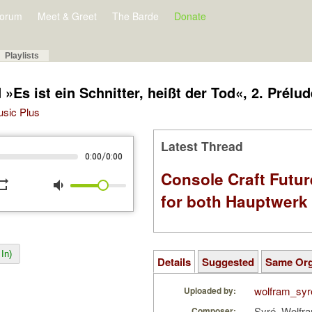
orum
Meet & Greet
The Barde
Donate
Playlists
Es ist ein Schnitter, heißt der Tod«, 2. Prélud
Music Plus
Latest Thread
/
0:00
0:00
Console Craft Futur
peat
volume_down
for both Hauptwer
In)
Details
Suggested
Same Or
wolfram_syr
Uploaded by:
Syré, Wolfr
Composer: