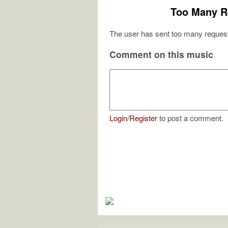
Too Many R
The user has sent too many request
Comment on this music
Login
/
Register
to post a comment.