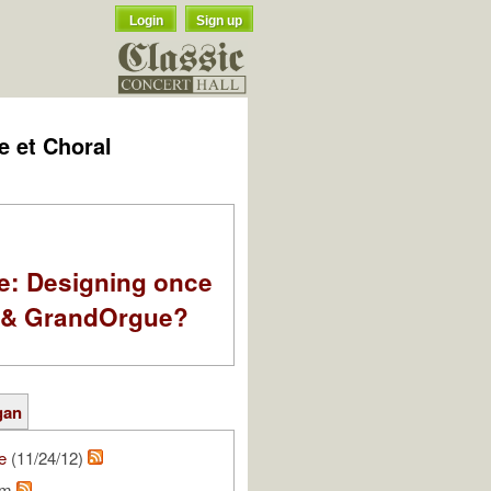
Login
Sign up
e et Choral
e: Designing once
k & GrandOrgue?
gan
e
(11/24/12)
am