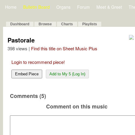
Home
Bulletin Board
Organs
Forum
Meet & Greet
Th
Dashboard
Browse
Charts
Playlists
Pastorale
398 views |
Find this title on Sheet Music Plus
Login to recommend piece!
Embed Piece
Add to My 5 (Log In)
Comments (5)
Comment on this music