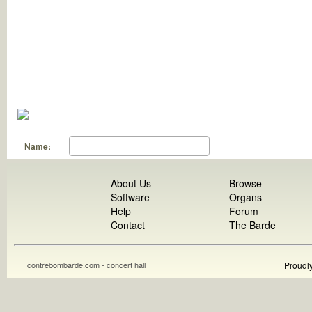
Name:
About Us
Browse
Software
Organs
Help
Forum
Contact
The Barde
contrebombarde.com - concert hall
Proudl