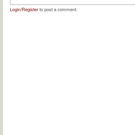
Login
/
Register
to post a comment.