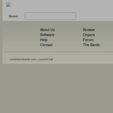
Name:
About Us
Browse
Software
Organs
Help
Forum
Contact
The Barde
contrebombarde.com - concert hall