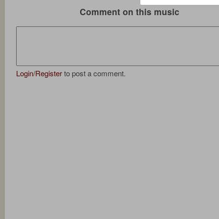
Comment on this music
Login
/
Register
to post a comment.