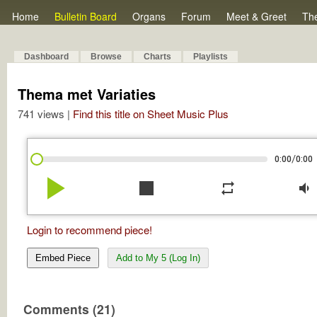
Home
Bulletin Board
Organs
Forum
Meet & Greet
Th
Dashboard
Browse
Charts
Playlists
Thema met Variaties
741 views |
Find this title on Sheet Music Plus
/
0:00
0:00
play_arrow
stop
repeat
volume_down
Login to recommend piece!
Embed Piece
Add to My 5 (Log In)
Comments (21)