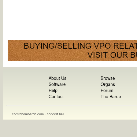
About Us
Browse
Software
Organs
Help
Forum
Contact
The Barde
contrebombarde.com - concert hall