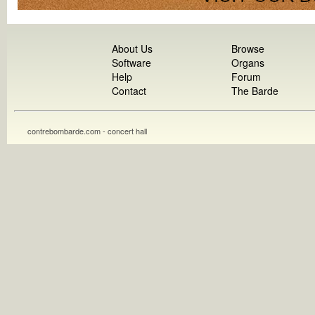
About Us
Browse
Software
Organs
Help
Forum
Contact
The Barde
contrebombarde.com - concert hall