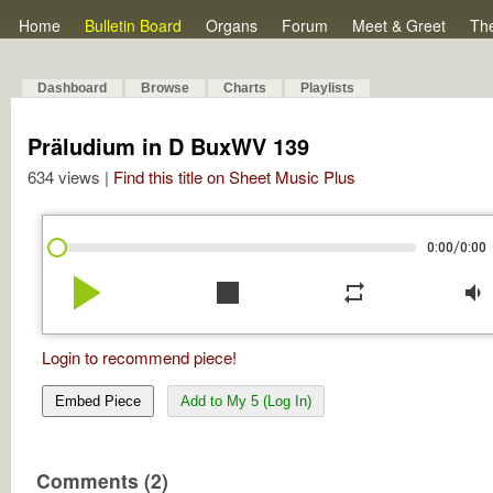
Home
Bulletin Board
Organs
Forum
Meet & Greet
Th
Dashboard
Browse
Charts
Playlists
Präludium in D BuxWV 139
634 views |
Find this title on Sheet Music Plus
/
0:00
0:00
play_arrow
stop
repeat
volume_down
Login to recommend piece!
Embed Piece
Add to My 5 (Log In)
Comments (2)