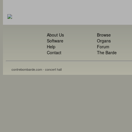
About Us
Browse
Software
Organs
Help
Forum
Contact
The Barde
contrebombarde.com - concert hall