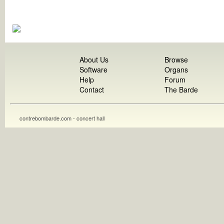
About Us
Browse
Software
Organs
Help
Forum
Contact
The Barde
contrebombarde.com - concert hall