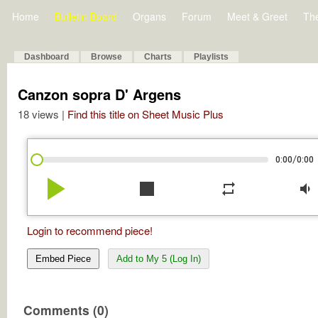
Home
Bulletin Board
Organs
Forum
Meet & Greet
Th
Dashboard
Browse
Charts
Playlists
Canzon sopra D' Argens
18 views |
Find this title on Sheet Music Plus
/
0:00
0:00
play_arrow
stop
repeat
volume_down
Login to recommend piece!
Embed Piece
Add to My 5 (Log In)
Comments (0)