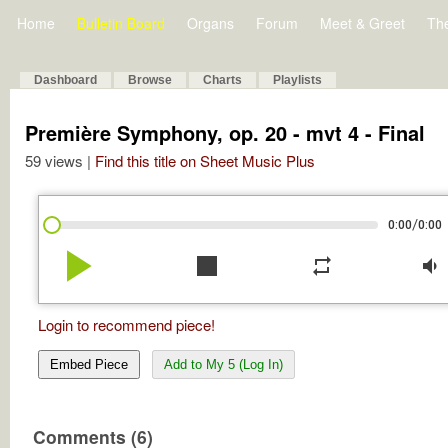
Home
Bulletin Board
Organs
Forum
Meet & Greet
Th
Dashboard
Browse
Charts
Playlists
Première Symphony, op. 20 - mvt 4 - Final
59 views |
Find this title on Sheet Music Plus
/
0:00
0:00
play_arrow
stop
repeat
volume_down
Login to recommend piece!
Embed Piece
Add to My 5 (Log In)
Comments (6)