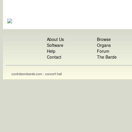
About Us
Browse
Software
Organs
Help
Forum
Contact
The Barde
contrebombarde.com - concert hall