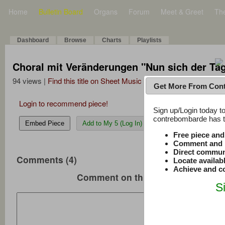
Home
Bulletin Board
Organs
Forum
Meet & Greet
Th
Dashboard
Browse
Charts
Playlists
Choral mit Veränderungen "Nun sich der Tag
94 views |
Find this title on Sheet Music Plus
Get More From Con
Login to recommend piece!
Sign up/Login today to
contrebombarde has to
Embed Piece
Add to My 5 (Log In)
Free piece an
Comment and r
Direct commun
Comments (4)
Locate availab
Achieve and co
Comment on this music
S