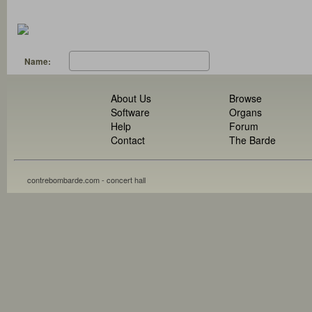
Name:
About Us
Browse
Software
Organs
Help
Forum
Contact
The Barde
contrebombarde.com - concert hall