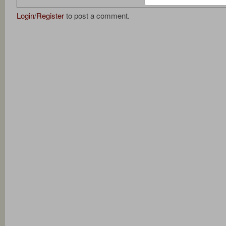
Login
/
Register
to post a comment.