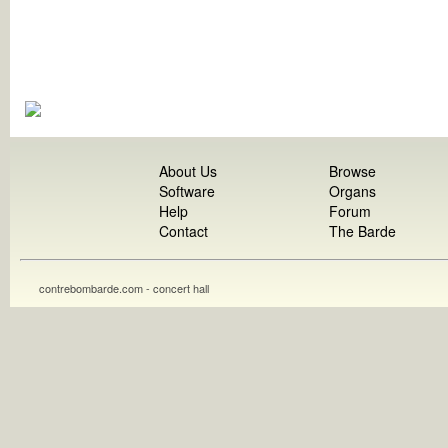
About Us
Browse
Software
Organs
Help
Forum
Contact
The Barde
contrebombarde.com - concert hall