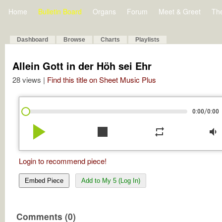
Home
Bulletin Board
Organs
Forum
Meet & Greet
Th
Dashboard
Browse
Charts
Playlists
Allein Gott in der Höh sei Ehr
28 views |
Find this title on Sheet Music Plus
/
0:00
0:00
play_arrow
stop
repeat
volume_down
Login to recommend piece!
Embed Piece
Add to My 5 (Log In)
Comments (0)