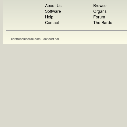
About Us
Browse
Software
Organs
Help
Forum
Contact
The Barde
contrebombarde.com - concert hall