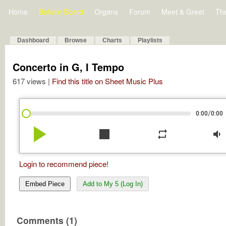
Home
Bulletin Board
Organs
Forum
Meet & Greet
Th
Dashboard
Browse
Charts
Playlists
Concerto in G, I Tempo
617 views |
Find this title on Sheet Music Plus
/
0:00
0:00
play_arrow
stop
repeat
volume_down
Login to recommend piece!
Embed Piece
Add to My 5 (Log In)
Comments (1)