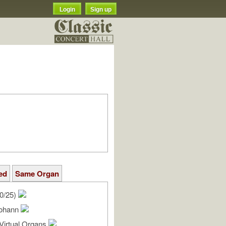
Login
Sign up
ed
Same Organ
0/25)
Johann
Virtual Organs