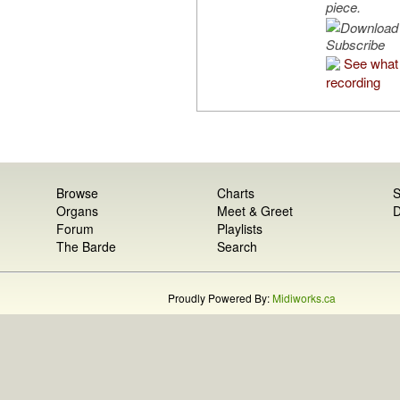
piece.
Subscribe
See what 
recording
Browse
Charts
S
Organs
Meet & Greet
D
Forum
Playlists
The Barde
Search
Proudly Powered By:
Midiworks.ca