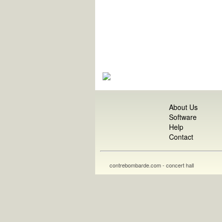
About Us
Software
Help
Contact
contrebombarde.com - concert hall