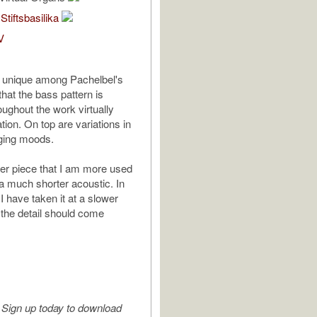
tiftsbasilika
V
s unique among Pachelbel's
hat the bass pattern is
oughout the work virtually
ation. On top are variations in
ging moods.
her piece that I am more used
 a much shorter acoustic. In
 have taken it at a slower
 the detail should come
Sign up today to download