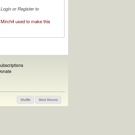
Login or Register to
Mirch4 used to make this
ubscriptions
onate
Shuffle
Most Recent