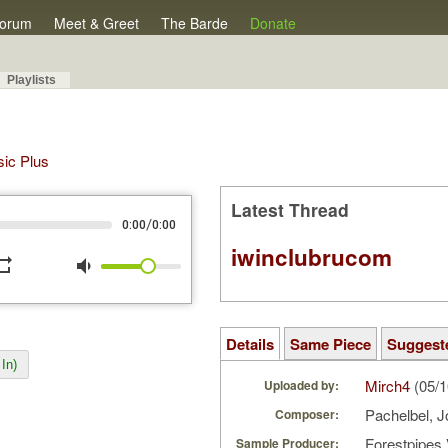
orum
Meet & Greet
The Barde
Donate
Playlists
sic Plus
Latest Thread
/
0:00
0:00
iwinclubrucom
peat
volume_down
Details
Same Piece
Suggest
In)
Mirch4
(05/1
Uploaded by:
Pachelbel, 
Composer:
Forestpipes 
Sample Producer: