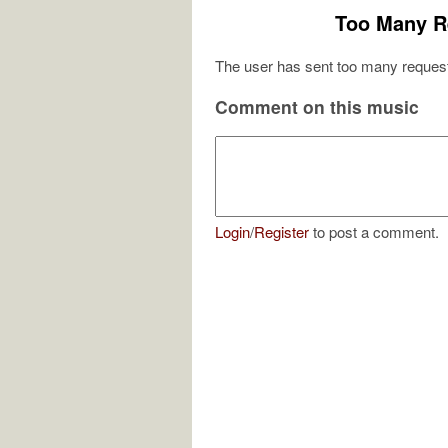
Too Many R
The user has sent too many request
Comment on this music
Login
/
Register
to post a comment.