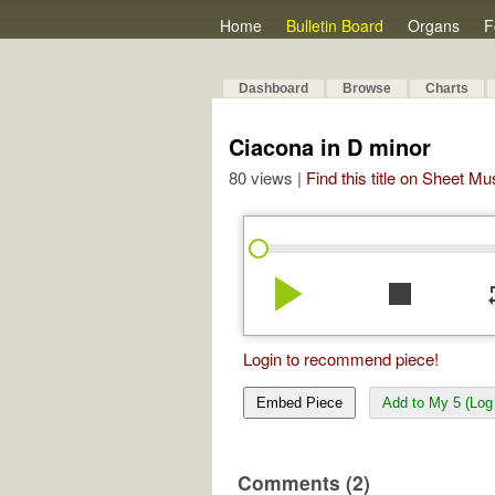
Home
Bulletin Board
Organs
F
Dashboard
Browse
Charts
Ciacona in D minor
80 views |
Find this title on Sheet Mu
play_arrow
stop
re
Login to recommend piece!
Embed Piece
Add to My 5 (Log 
Comments (2)