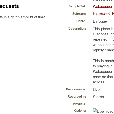
equests
Waldsassen S
Sample Set:
Hauptwerk I
Software:
s in a given amount of time.
Baroque
Genre:
This piece i
Description:
Ciaconas in t
repeated thr
without alter
rapidly chan
This is anot
to playing in
Waldsassen I
pace so that
across.
Live
Performance:
Stereo
Recorded in:
Playlists:
Options: