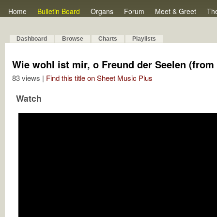
Home
Bulletin Board
Organs
Forum
Meet & Greet
Th
Dashboard
Browse
Charts
Playlists
Wie wohl ist mir, o Freund der Seelen (from 
83 views |
Find this title on Sheet Music Plus
Watch