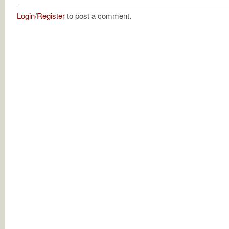
Login
/
Register
to post a comment.