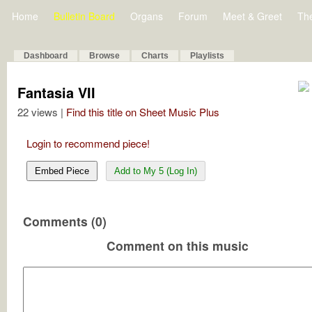
Home
Bulletin Board
Organs
Forum
Meet & Greet
Th
Dashboard
Browse
Charts
Playlists
Fantasia VII
22 views |
Find this title on Sheet Music Plus
Login to recommend piece!
Embed Piece
Add to My 5 (Log In)
Comments (0)
Comment on this music