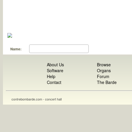
Name:
About Us
Browse
Software
Organs
Help
Forum
Contact
The Barde
contrebombarde.com - concert hall