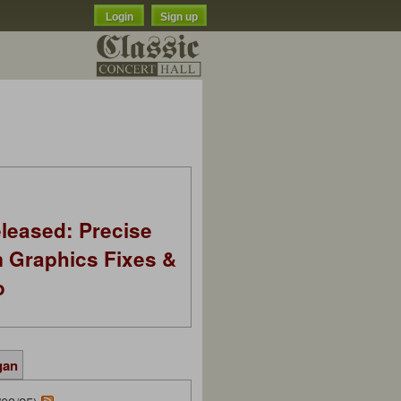
Login
Sign up
leased: Precise
m Graphics Fixes &
o
gan