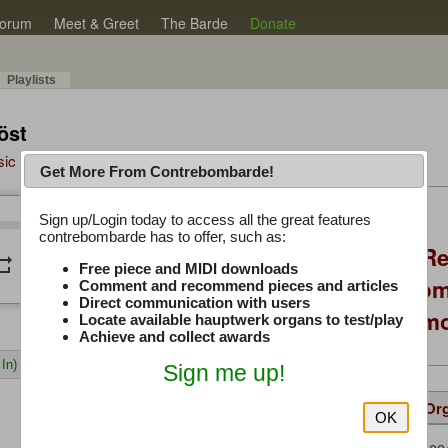
orum
Meet & Greet
The Barde
Donate
Playlists
öst
sic Plus
Get More From Contrebombarde!
Latest Thread
Sign up/Login today to access all the great features
/
0:00
0:00
contrebombarde has to offer, such as:
Console Craft V2 Re
peat
volume_down
Free piece and MIDI downloads
Positioning, Custo
Comment and recommend pieces and articles
Direct communication with users
Willis Console Dem
Locate available hauptwerk organs to test/play
Achieve and collect awards
In)
Sign me up!
Details
Suggested
Same Or
OK