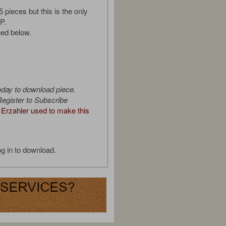
5 pieces but this is the only
P.
ed below.
oday to download piece.
egister to Subscribe
Erzahler used to make this
g in to download.