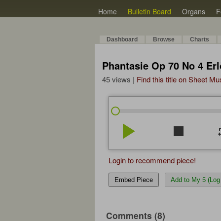
Home
Bulletin Board
Organs
F
Dashboard
Browse
Charts
Phantasie Op 70 No 4 Erl
45 views |
Find this title on Sheet Mu
play_arrow
stop
re
Login to recommend piece!
Embed Piece
Add to My 5 (Log 
Comments (8)