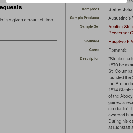
Erzahler
(03
Uploaded by:
equests
Stehle, Joh
Composer:
Augustine's 
Sample Producer:
s in a given amount of time.
Aeolian-Skin
Sample Set:
Redeemer C
Hauptwerk V
Software:
Romantic
Genre:
"Stehle stud
Description:
1870 he assu
St. Columba
founded the S
the Promotio
1874 Stehle 
of the Abbey
gained a rep
conductor. T
awarded him 
During his c
at Eichstätt 