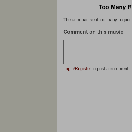
Too Many R
The user has sent too many request
Comment on this music
Login
/
Register
to post a comment.