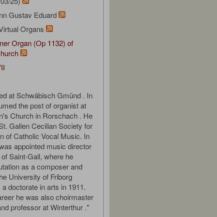
/03/25)
ann Gustav Eduard
Virtual Organs
ner Organ (Op 1132) of
hurch
II
ied at Schwäbisch Gmünd . In
med the post of organist at
n's Church in Rorschach . He
t. Gallen Cecilian Society for
n of Catholic Vocal Music. In
was appointed music director
 of Saint-Gall, where he
utation as a composer and
he University of Friborg
a doctorate in arts in 1911.
areer he was also choirmaster
and professor at Winterthur ."