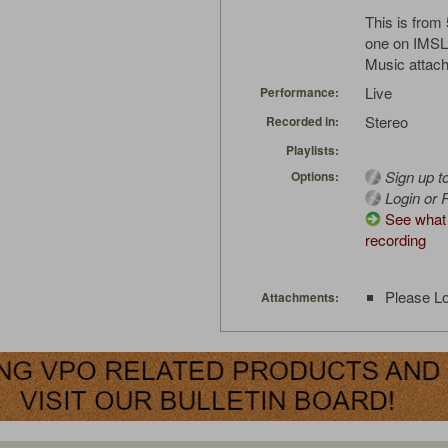
This is from 
one on IMSL
Music attach
Live
Performance:
Stereo
Recorded in:
Playlists:
Sign up t
Options:
Login or R
See what 
recording
Please Lo
Attachments: