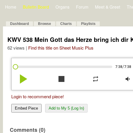
Home
Bulletin Board
Organs
Forum
Meet & Greet
Th
Dashboard
Browse
Charts
Playlists
KWV 538 Mein Gott das Herze bring ich dir
62 views |
Find this title on Sheet Music Plus
/
7:38
7:38
play_arrow
stop
repeat
volume_down
Login to recommend piece!
Embed Piece
Add to My 5 (Log In)
Comments (0)