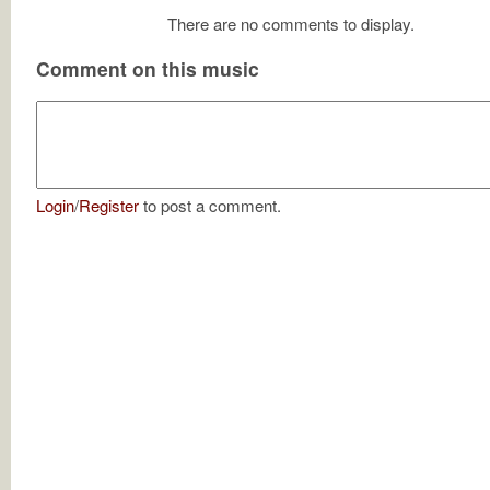
There are no comments to display.
Comment on this music
Login
/
Register
to post a comment.