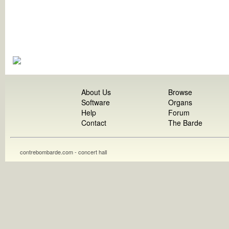
About Us
Browse
Software
Organs
Help
Forum
Contact
The Barde
contrebombarde.com - concert hall