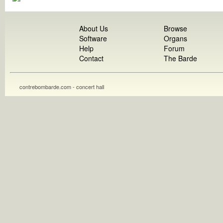
About Us
Browse
Software
Organs
Help
Forum
Contact
The Barde
contrebombarde.com - concert hall