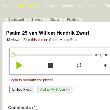
Home
Bulletin Board
Organs
Forum
Meet & Greet
Th
Dashboard
Browse
Charts
Playlists
Psalm 25 van Willem Hendrik Zwart
43 views |
Find this title on Sheet Music Plus
/
0:00
0:00
play_arrow
stop
repeat
volume_down
Login to recommend piece!
Embed Piece
Add to My 5 (Log In)
Comments (1)