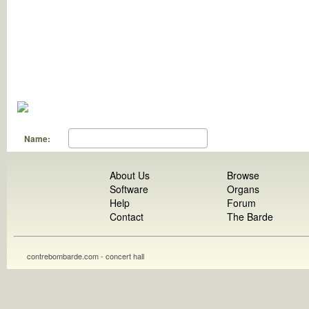
Name:
About Us
Browse
Software
Organs
Help
Forum
Contact
The Barde
contrebombarde.com - concert hall