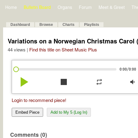
Home
Bulletin Board
Organs
Forum
Meet & Greet
Th
Dashboard
Browse
Charts
Playlists
Variations on a Norwegian Christmas Carol 
44 views |
Find this title on Sheet Music Plus
/
0:00
0:00
play_arrow
stop
repeat
volume_down
Login to recommend piece!
Embed Piece
Add to My 5 (Log In)
Comments (0)