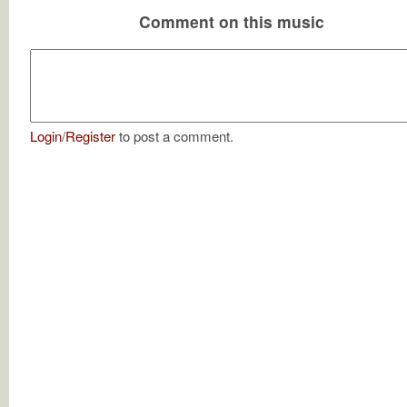
Comment on this music
Login
/
Register
to post a comment.