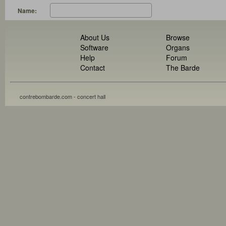
Name:
About Us
Browse
Software
Organs
Help
Forum
Contact
The Barde
contrebombarde.com - concert hall