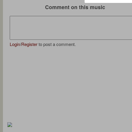
Comment on this music
Login
/
Register
to post a comment.