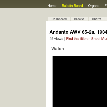
Home
Bulletin Board
Organs
F
Dashboard
Browse
Charts
Andante AWV 65-2a, 193
45 views |
Find this title on Sheet Mu
Watch