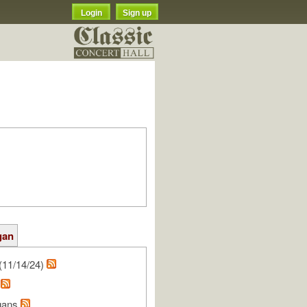
Login
Sign up
gan
(11/14/24)
n
gans