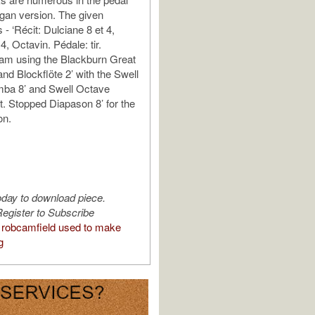
organ version. The given
s - ‘Récit: Dulciane 8 et 4,
 4, Octavin. Pédale: tir.
I am using the Blackburn Great
and Blockflöte 2’ with the Swell
mba 8’ and Swell Octave
t. Stopped Diapason 8’ for the
on.
oday to download piece.
egister to Subscribe
robcamfield used to make
g