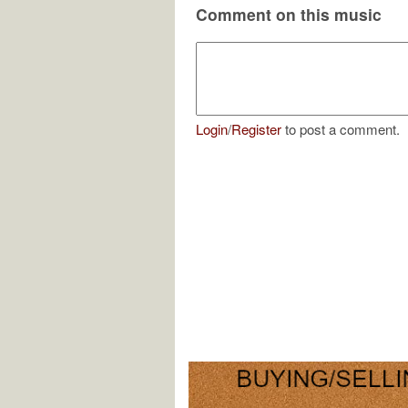
Comment on this music
Login
/
Register
to post a comment.