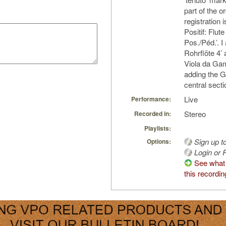
part of the 
registration i
Positif: Flute
Pos./Péd.’. 
Rohrflöte 4’ 
Viola da Ga
adding the G
central secti
Live
Performance:
Stereo
Recorded in:
Playlists:
Sign up t
Options:
Login or R
See what 
this recordin