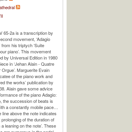
athedral
II
65-2a is a transcription by
 second movement, ‘Adagio
 from his triptych ‘Suite
our piano’. This movement
d by Universal Edition in 1980
piece in ‘Jehan Alain - Quatre
 Orgue’. Marguerite Evain
catee of the piano work and
ed the works’ publication by
938. Alain gave some advice
rformance of the piano Adagio:
o, the succession of beats is
with a constantly mobile pace…
e line above the note indicates
 prolonging of the duration of
 a leaning on the note’. These
ks are numerous in the pedal