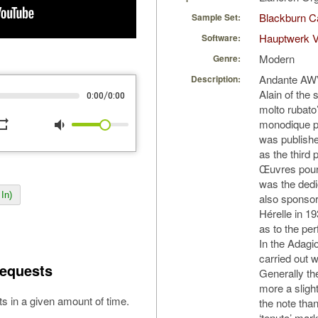
Blackburn C
Sample Set:
Hauptwerk V
Software:
Modern
Genre:
Andante AWV 
Description:
Alain of the
/
0:00
0:00
molto rubato’
peat
volume_down
monodique p
was publishe
as the third 
Œuvres pour
was the dedi
In)
also sponsor
Hérelle in 1
as to the pe
In the Adagi
carried out 
equests
Generally th
more a slight
s in a given amount of time.
the note than
‘tenuto’ mar