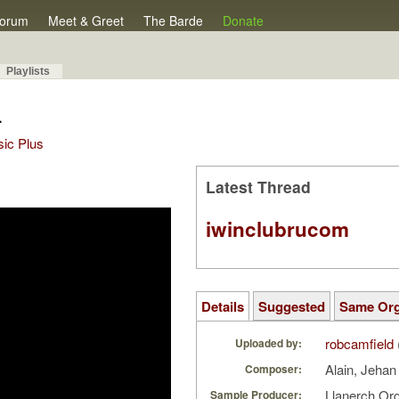
orum
Meet & Greet
The Barde
Donate
Playlists
4
sic Plus
Latest Thread
iwinclubrucom
Details
Suggested
Same Or
robcamfield
Uploaded by:
Alain, Jeha
Composer:
Llanerch Or
Sample Producer: