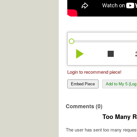
play_arrow
stop
re
Login to recommend piece!
Embed Piece
Add to My 5 (Log 
Comments (0)
Too Many R
The user has sent too many request