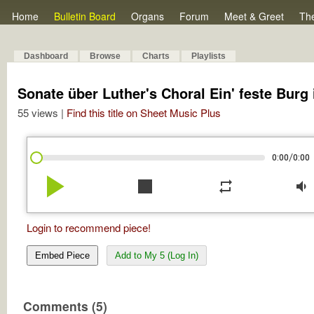
Home
Bulletin Board
Organs
Forum
Meet & Greet
Th
Dashboard
Browse
Charts
Playlists
Sonate über Luther's Choral Ein' feste Burg 
55 views |
Find this title on Sheet Music Plus
/
0:00
0:00
play_arrow
stop
repeat
volume_down
Login to recommend piece!
Embed Piece
Add to My 5 (Log In)
Comments (5)