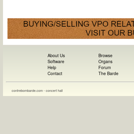
About Us
Browse
Software
Organs
Help
Forum
Contact
The Barde
contrebombarde.com - concert hall