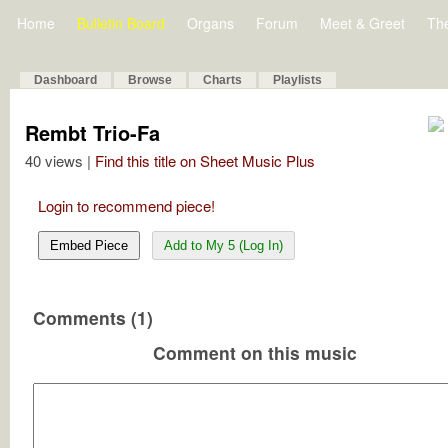
Home
Bulletin Board
Organs
Forum
Meet & Greet
Th
Dashboard
Browse
Charts
Playlists
Rembt Trio-Fa
40 views |
Find this title on Sheet Music Plus
Login to recommend piece!
Embed Piece
Add to My 5 (Log In)
Comments (1)
Comment on this music