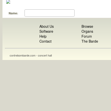
Name:
About Us
Browse
Software
Organs
Help
Forum
Contact
The Barde
contrebombarde.com - concert hall