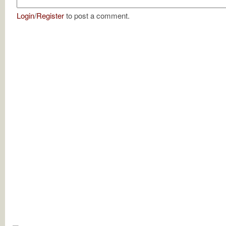
Login
/
Register
to post a comment.